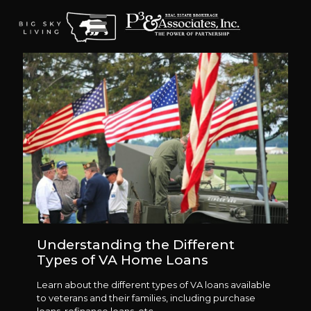
Understanding the Different
Types of VA Home Loans
Learn about the different types of VA loans available
to veterans and their families, including purchase
loans, refinance loans, etc.