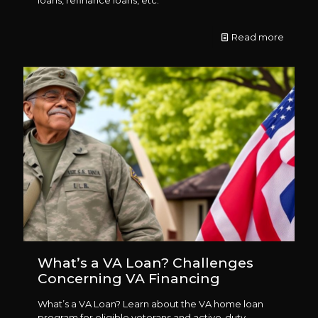
Read more
What’s a VA Loan? Challenges
Concerning VA Financing
What’s a VA Loan? Learn about the VA home loan
program for eligible veterans and active-duty