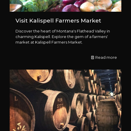
Visit Kalispell Farmers Market
Discover the heart of Montana's Flathead Valley in
charming Kalispell. Explore the gem of a farmers'
market at Kalispell Farmers Market.
Read more