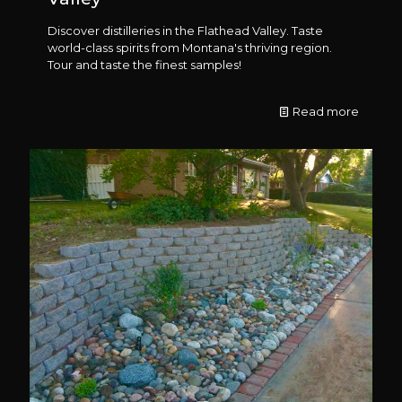
Discover distilleries in the Flathead Valley. Taste
world-class spirits from Montana's thriving region.
Tour and taste the finest samples!
Read more