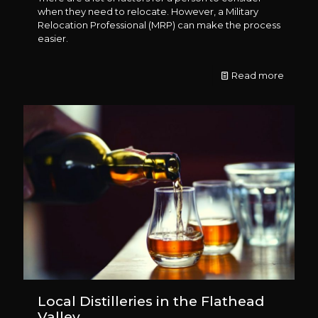
when they need to relocate. However, a Military
Relocation Professional (MRP) can make the process
easier.
Read more
Local Distilleries in the Flathead
Valley