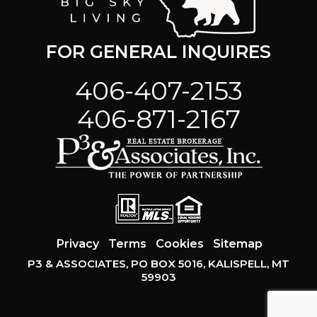
FOR GENERAL INQUIRES
406-407-2153
406-871-2167
Privacy
Terms
Cookies
Sitemap
P3 & ASSOCIATES, PO BOX 5016, KALISPELL, MT
59903