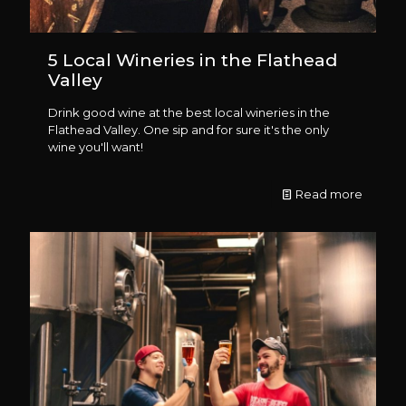
5 Local Wineries in the Flathead
Valley
Drink good wine at the best local wineries in the
Flathead Valley. One sip and for sure it's the only
wine you'll want!
Read more