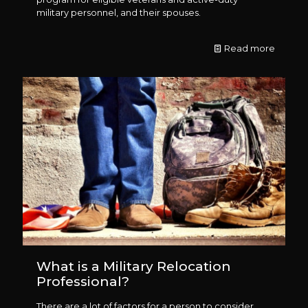
military personnel, and their spouses.
Read more
What is a Military Relocation
Professional?
There are a lot of factors for a person to consider