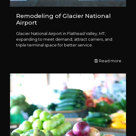
Remodeling of Glacier National
Airport
Glacier National Airport in Flathead Valley, MT,
expanding to meet demand, attract carriers, and
triple terminal space for better service.
Read more