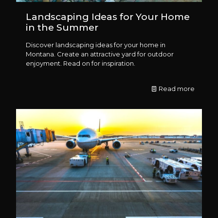
Landscaping Ideas for Your Home
in the Summer
Discover landscaping ideas for your home in
Montana. Create an attractive yard for outdoor
enjoyment. Read on for inspiration.
Read more