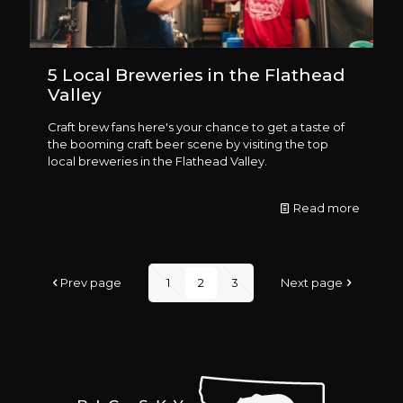
5 Local Breweries in the Flathead
Valley
Craft brew fans here's your chance to get a taste of
the booming craft beer scene by visiting the top
local breweries in the Flathead Valley.
Read more
Prev page
1
2
3
Next page