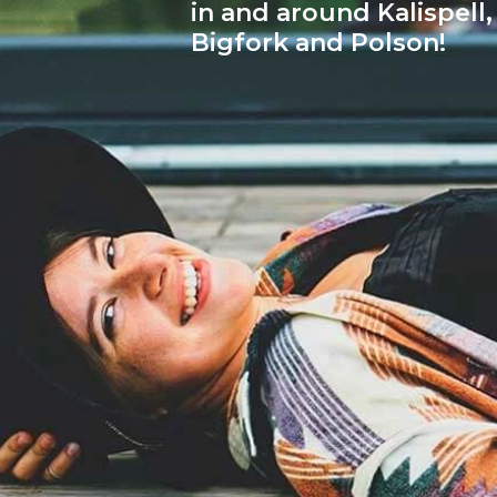
in and around Kalispell,
Bigfork and Polson!