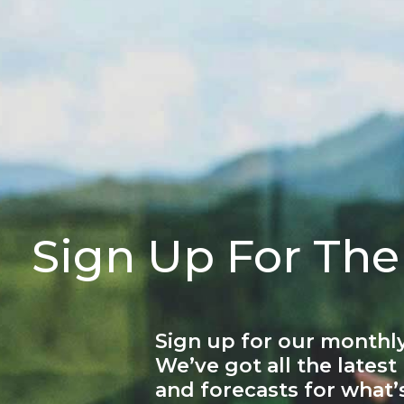
Sign Up For The
Sign up for our monthly
We’ve got all the latest
and forecasts for what