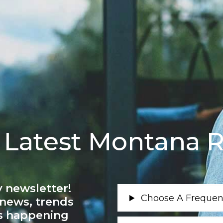
 Latest Montana R
 newsletter!
 news, trends
’s happening