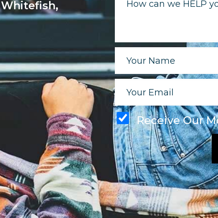
 Whitefish,
Receive Our M