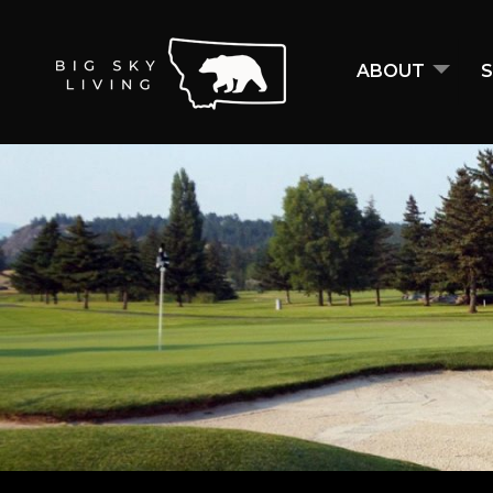
ABOUT
S