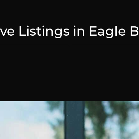
ive Listings in Eagle 