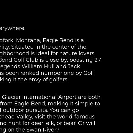
verywhere.
Bigfork, Montana, Eagle Bend is a
ty. Situated in the center of the
ghborhood is ideal for nature lovers
Bend Golf Club is close by, boasting 27
 legends William Hull and Jack
has been ranked number one by Golf
ng it the envy of golfers
d Glacier International Airport are both
 from Eagle Bend, making it simple to
of outdoor pursuits. You can go
head Valley, visit the world-famous
d hunt for deer, elk, or bear. Or will
ing on the Swan River?