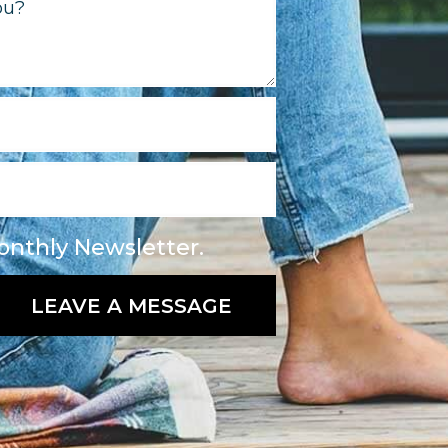
onthly Newsletter.