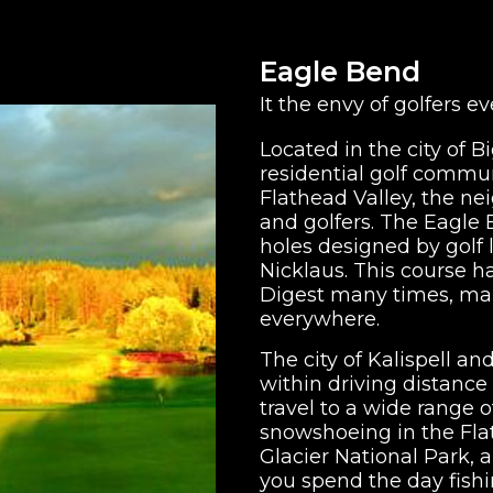
Eagle Bend
It the envy of golfers e
Located in the city of 
residential golf communi
Flathead Valley, the nei
and golfers. The Eagle 
holes designed by golf
Nicklaus. This course 
Digest many times, maki
everywhere.
The city of Kalispell an
within driving distance
travel to a wide range 
snowshoeing in the Flat
Glacier National Park, an
you spend the day fish