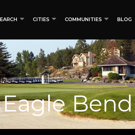
EARCH
CITIES
COMMUNITIES
BLOG
Eagle Bend