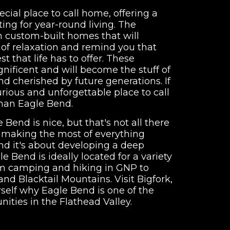
ecial place to call home, offering a
tting for year-round living. The
h custom-built homes that will
e of relaxation and remind you that
t that life has to offer. These
gnificent and will become the stuff of
 cherished by future generations. If
urious and unforgettable place to call
than Eagle Bend.
 Bend is nice, but that's not all there
ut making the most of everything
nd it's about developing a deep
gle Bend is ideally located for a variety
rom camping and hiking in GNP to
and Blacktail Mountains. Visit Bigfork,
self why Eagle Bend is one of the
nities in the Flathead Valley.