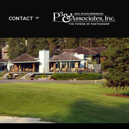
CONTACT