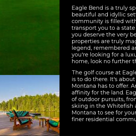
Eagle Bend is a truly sp
beautiful and idyllic se
community is filled wit
transport you to a stat
you deserve the very bes
properties are truly ma
legend, remembered and
you're looking for a lux
home, look no further 
The golf course at Eagle
is to do there. It's abo
Montana has to offer. A
affinity for the land. Ea
of outdoor pursuits, f
skiing in the Whitefish 
Montana to see for your
finer residential commu