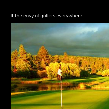
It the envy of golfers everywhere.