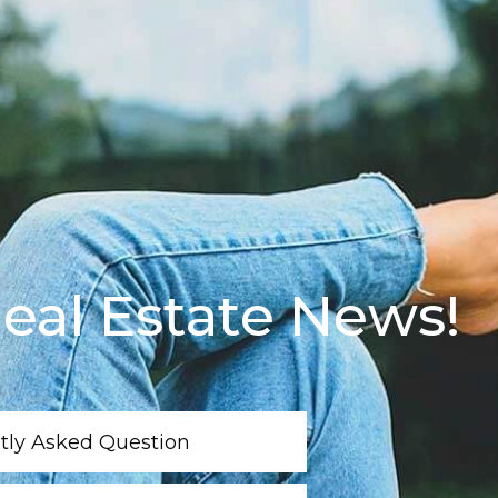
eal Estate News!