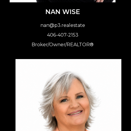
NAN WISE
nan@p3.realestate
406-407-2153
Broker
/Owner/REALTOR®