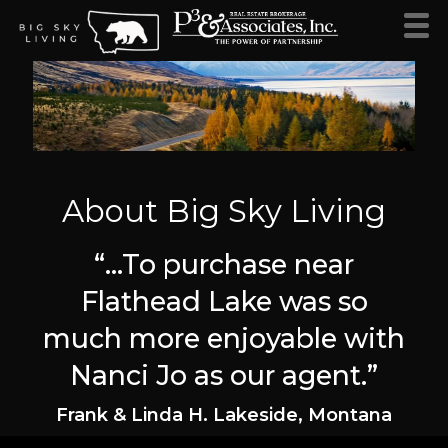
About Big Sky Living
“…To purchase near
Flathead Lake was so
much more enjoyable with
Nanci Jo as our agent.”
Frank & Linda H. Lakeside, Montana