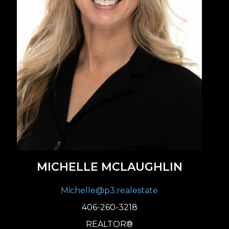
MICHELLE MCLAUGHLIN
Michelle@p3.realestate
406-260-3218
REALTOR®