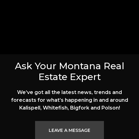
Ask Your Montana Real
Estate Expert
We’ve got all the latest news, trends and
forecasts for what’s happening in and around
Kalispell, Whitefish, Bigfork and Polson!