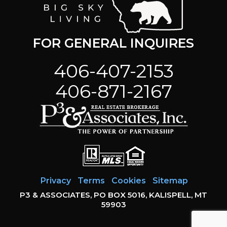
FOR GENERAL INQUIRES
406-407-2153
406-871-2167
Privacy
Terms
Cookies
Sitemap
P3 & ASSOCIATES, PO BOX 5016, KALISPELL, MT
59903