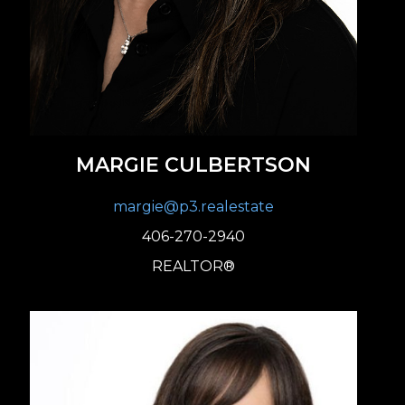
MARGIE CULBERTSON
margie@p3.realestate
406-270-2940
REALTOR®