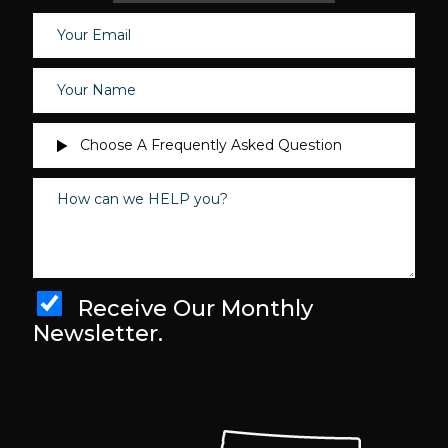
Receive Our Monthly
Newsletter.