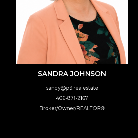
SANDRA JOHNSON
sandy@p3.realestate
406-871-2167
Broker
/Owner/REALTOR®