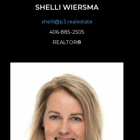
SHELLI WIERSMA
shelli@p3.realestate
406-885-2505
REALTOR®