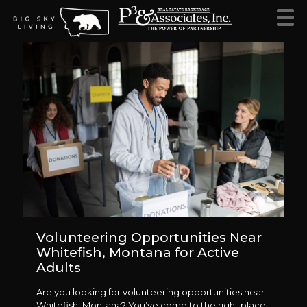
Volunteering Opportunities Near
Whitefish, Montana for Active
Adults
Are you looking for volunteering opportunities near
Whitefish, Montana? You’ve come to the right place!