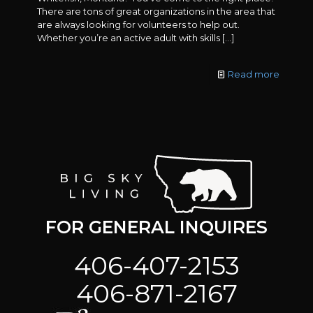
There are tons of great organizations in the area that
are always looking for volunteers to help out.
Whether you’re an active adult with skills
[…]
Read more
FOR GENERAL INQUIRES
406-407-2153
406-871-2167