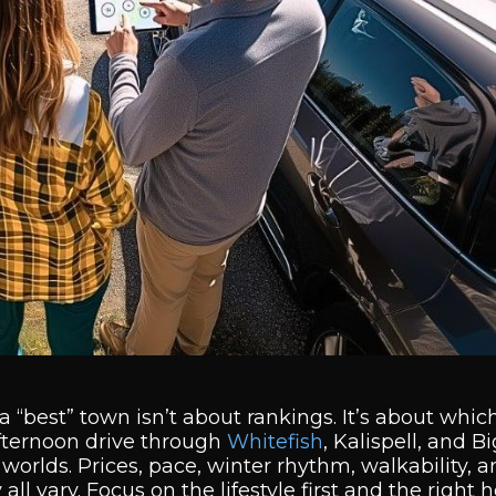
“best” town isn’t about rankings. It’s about which 
afternoon drive through
Whitefish
, Kalispell, and B
t worlds. Prices, pace, winter rhythm, walkability, 
l vary. Focus on the lifestyle first and the right 