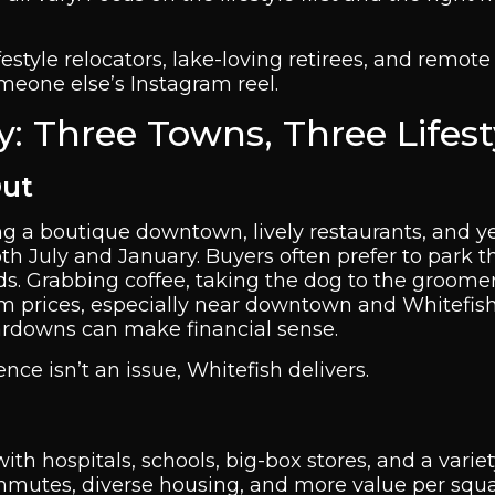
festyle relocators, lake-loving retirees, and remote
eone else’s Instagram reel.
ey: Three Towns, Three Lifest
Out
ing a boutique downtown, lively restaurants, and 
h July and January. Buyers often prefer to park th
ds. Grabbing coffee, taking the dog to the groomer
um prices, especially near downtown and Whitefish
ardowns can make financial sense.
nce isn’t an issue, Whitefish delivers.
ith hospitals, schools, big-box stores, and a variet
commutes, diverse housing, and more value per squa