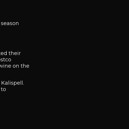
e season
ted their
ostco
 wine on the
Kalispell.
 to