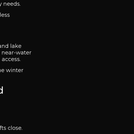
y needs.
less
 and lake
d near-water
 access.
me winter
d
ts close.