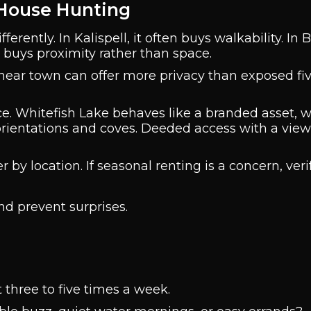
 House Hunting
rently. In Kalispell, it often buys walkability. In Bi
y buys proximity rather than space.
s near town can offer more privacy than exposed fi
ce. Whitefish Lake behaves like a branded asset, w
 orientations and coves. Deeded access with a vie
r by location. If seasonal renting is a concern, veri
and prevent surprises.
it three to five times a week.