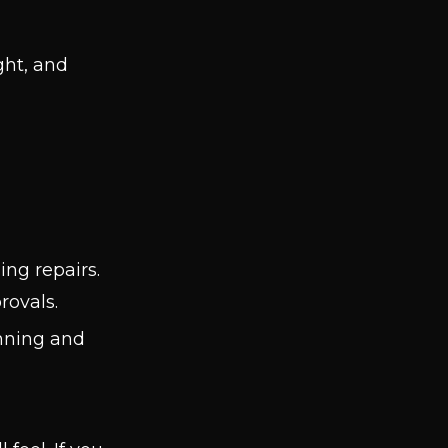
ight, and
ing repairs.
rovals.
inning and