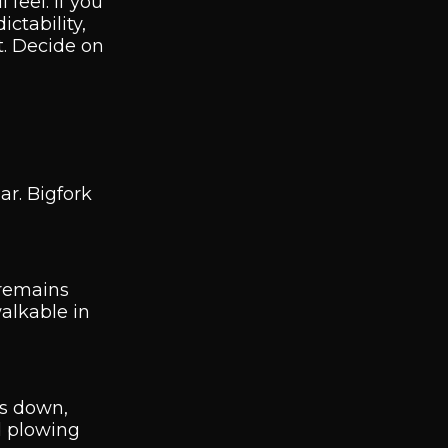
feel. If you
ctability,
t. Decide on
ar. Bigfork
 remains
walkable in
ts down,
d plowing