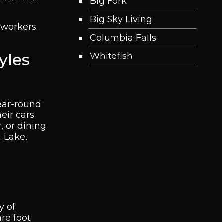
Big Fork
Big Sky Living
 workers.
Columbia Falls
yles
Whitefish
year-round
eir cars
, or dining
 Lake,
y of
re foot