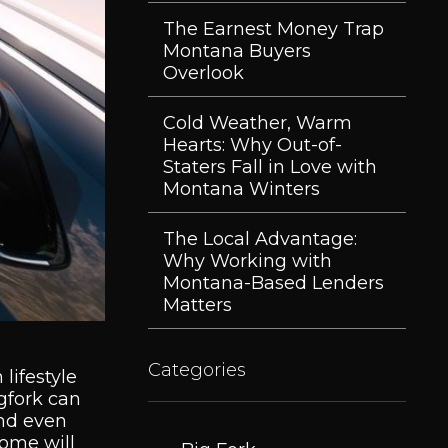
The Earnest Money Trap
Montana Buyers
Overlook
Cold Weather, Warm
Hearts: Why Out-of-
Staters Fall in Love with
Montana Winters
The Local Advantage:
Why Working with
Montana-Based Lenders
Matters
Categories
lifestyle
igfork can
and even
home will