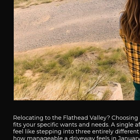
Relocating to the Flathead Valley? Choosing a 
fits your specific wants and needs. A single 
feel like stepping into three entirely differen
how manageable a driveway feels in January al