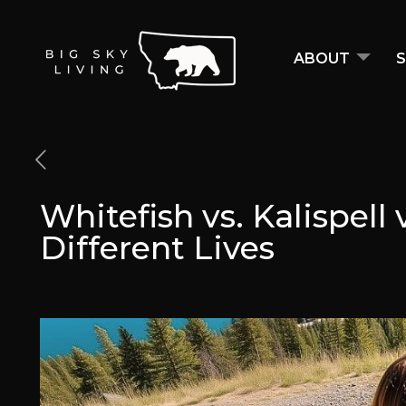
ABOUT
S
Whitefish vs. Kalispell
Different Lives