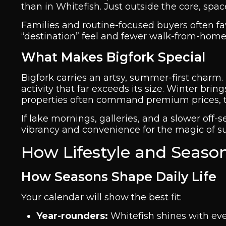
than in Whitefish. Just outside the core, spac
Families and routine-focused buyers often favo
“destination” feel and fewer walk-from-home
What Makes Bigfork Special
Bigfork carries an artsy, summer-first charm. 
activity that far exceeds its size. Winter br
properties often command premium prices, th
If lake mornings, galleries, and a slower off-
vibrancy and convenience for the magic of 
How Lifestyle and Season
How Seasons Shape Daily Life
Your calendar will show the best fit:
Year-rounders:
Whitefish shines with even