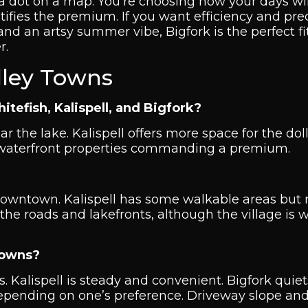
 a dot on a map. You’re choosing how your days will 
fies the premium. If you want efficiency and predi
 and an artsy summer vibe, Bigfork is the perfect fi
r.
lley Towns
fish, Kalispell, and Bigfork?
ar the lake. Kalispell offers more space for the doll
e waterfront properties commanding a premium.
 downtown. Kalispell has some walkable areas but
 the roads and lakefronts, although the village is 
towns?
s. Kalispell is steady and convenient. Bigfork quie
 depending on one’s preference. Driveway slope an