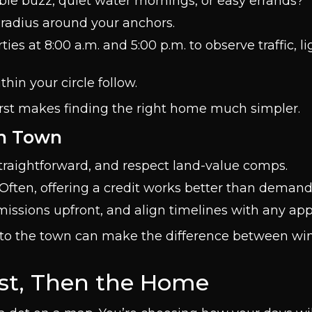
able buzz, quiet water mornings, or easy errands?
radius around your anchors.
ties at 8:00 a.m. and 5:00 p.m. to observe traffic, l
hin your circle follow.
first makes finding the right home much simpler.
ch Town
traightforward, and respect land-value comps.
 Often, offering a credit works better than demand
issions upfront, and align timelines with any app
er to the town can make the difference between w
rst, Then the Home