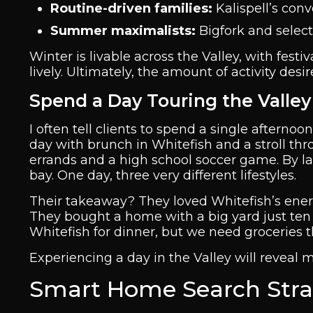
Routine-driven families:
Kalispell’s con
Summer maximalists:
Bigfork and selec
Winter is livable across the Valley, with fes
lively. Ultimately, the amount of activity desi
Spend a Day Touring the Valley
I often tell clients to spend a single afternoo
day with brunch in Whitefish and a stroll thr
errands and a high school soccer game. By lat
bay. One day, three very different lifestyles.
Their takeaway? They loved Whitefish’s energy 
They bought a home with a big yard just ten m
Whitefish for dinner, but we need groceries 
Experiencing a day in the Valley will reveal 
Smart Home Search Strat