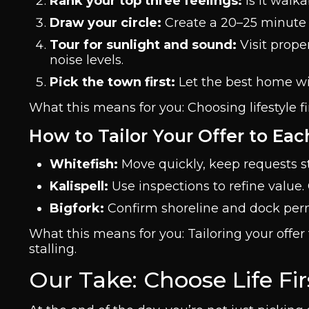
Rank your top three feelings:
Is it walk
Draw your circle:
Create a 20–25 minute 
Tour for sunlight and sound:
Visit proper
noise levels.
Pick the town first:
Let the best home wit
What this means for you: Choosing lifestyle 
How to Tailor Your Offer to Ea
Whitefish:
Move quickly, keep requests s
Kalispell:
Use inspections to refine value.
Bigfork:
Confirm shoreline and dock perm
What this means for you: Tailoring your off
stalling.
Our Take: Choose Life Fi