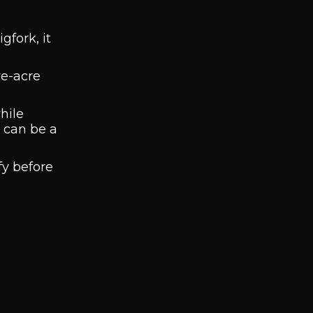
gfork, it
ve-acre
hile
w can be a
fy before