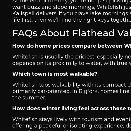
At the end of the day, you’re not just picking
want buzz and slope mornings, Whitefish justi
Kalispell delivers. If you crave lake mornings
life first, then we’ll find the right keys togethe
FAQs About Flathead Va
How do home prices compare between White
Whitefish is usually the priciest, especially ne
depends on its proximity to water, with tru
Which town is most walkable?
Whitefish tops walkability with its compact
primarily car-oriented. In Bigfork, homes line
the summer.
How does winter living feel across these 
Whitefish stays lively with tourism and event
offering a peaceful or isolating experience,