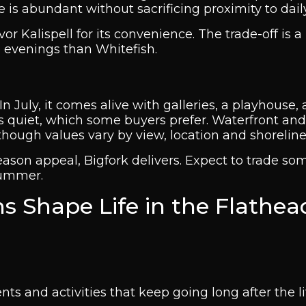
e is abundant without sacrificing proximity to dail
r Kalispell for its convenience. The trade-off is a 
 evenings than Whitefish.
In July, it comes alive with galleries, a playhouse,
ings quiet, which some buyers prefer. Waterfront an
ough values vary by view, location and shoreline
season appeal, Bigfork delivers. Expect to trade so
summer.
s Shape Life in the Flathea
ts and activities that keep going long after the lif