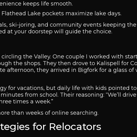
venience keeps life smooth.
t Flathead Lake pockets maximize lake days.
tivals, ski-joring, and community events keeping th
red at your doorstep will guide the choice.
n circling the Valley. One couple I worked with star
ough the shops. They then drove to Kalispell for C
e afternoon, they arrived in Bigfork for a glass of
for vacations, but daily life with kids pointed to 
inutes from school. Their reasoning: “We’ll drive
three times a week.”
more than weeks of online searching.
egies for Relocators