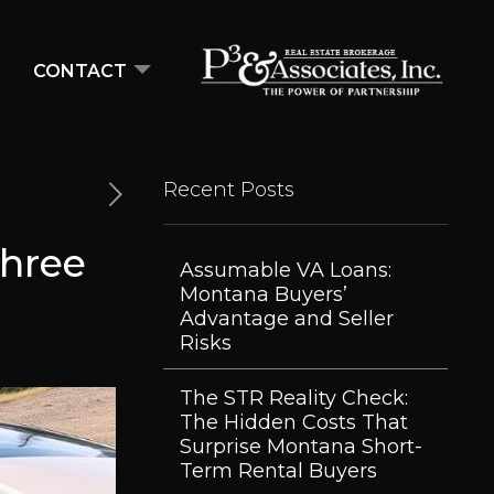
CONTACT
Recent Posts
Three
Assumable VA Loans:
Montana Buyers’
Advantage and Seller
Risks
The STR Reality Check:
The Hidden Costs That
Surprise Montana Short-
Term Rental Buyers