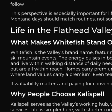
follow.
This perspective is especially important for li
Montana days should match routines, not som
Life in the Flathead Vall
What Makes Whitefish Stand 
Whitefish is the Valley’s brand name, featur
ski mountain events. The energy pulses in bot
and live within walking distance of daily nee
out are all within reach. Homes carry premi
where land values carry a premium. Even te
If walkability matters and paying for convenie
Why People Choose Kalispell
Kalispell serves as the Valley’s working hub, w
services. Life is simpler here, with shorter 