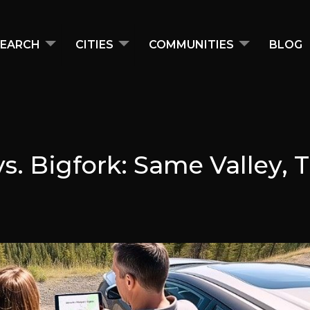
EARCH
CITIES
COMMUNITIES
BLOG
 vs. Bigfork: Same Valley, 