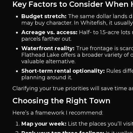
Key Factors to Consider When
Budget stretch:
The same dollar lands diffe
may buy character. In Whitefish, it usuall
Acreage vs. access:
Half- to 1.5-acre lot
parcels farther out.
Waterfront reality:
True frontage is scar
Flathead Lake offers a broader variety of
valuable alternative.
Short-term rental optionality:
Rules diffe
planning around it.
Clarifying your true priorities will save time 
Choosing the Right Town
Here’s a framework I recommend:
Map your week:
List the places you’ll vis