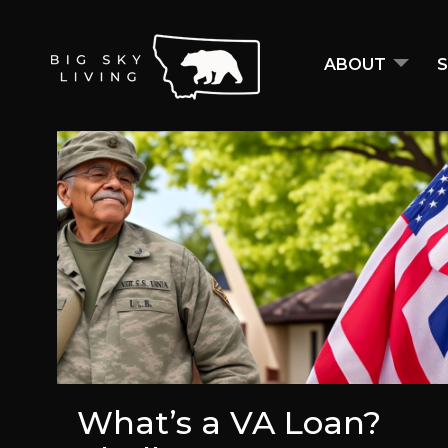
ABOUT
S
What’s a VA Loan?