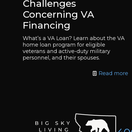
Challenges
Concerning VA
Financing
What’s a VA Loan? Learn about the VA
home loan program for eligible
veterans and active-duty military
personnel, and their spouses.
Read more