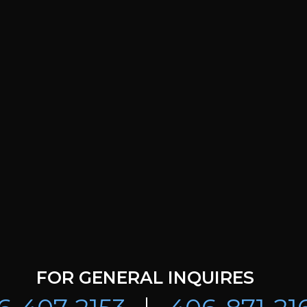
FOR GENERAL INQUIRES