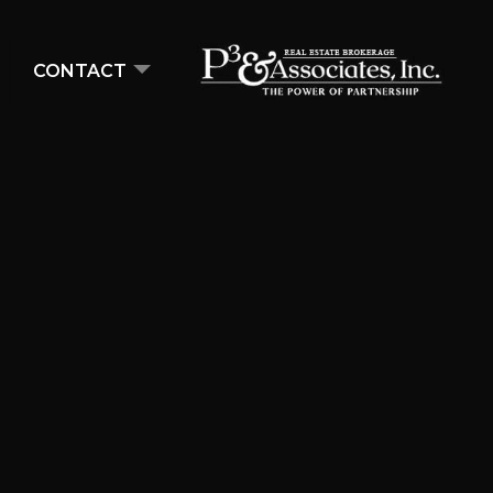
CONTACT