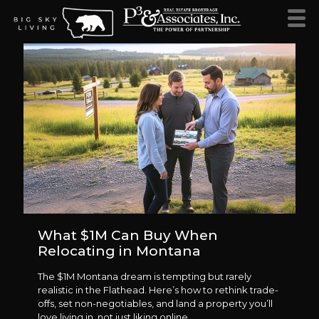
What $1M Can Buy When
Relocating in Montana
The $1M Montana dream is tempting but rarely
realistic in the Flathead. Here’s how to rethink trade-
offs, set non-negotiables, and land a property you’ll
love living in, not just liking online.