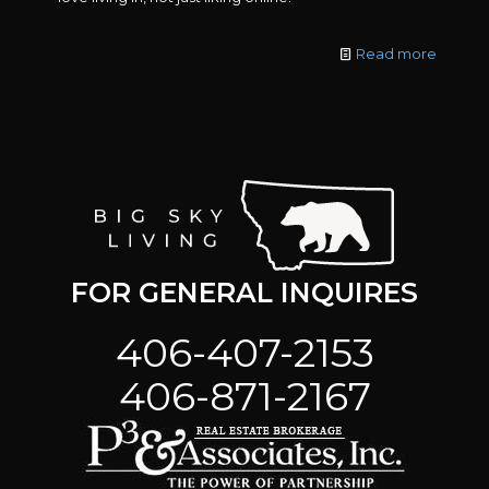
Read more
FOR GENERAL INQUIRES
406-407-2153
406-871-2167