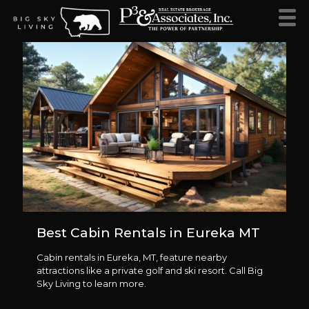
Best Cabin Rentals in Eureka MT
Cabin rentals in Eureka, MT, feature nearby
attractions like a private golf and ski resort. Call Big
Sky Living to learn more.