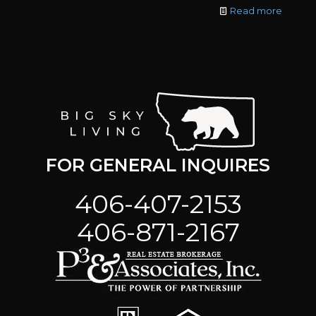
Read more
FOR GENERAL INQUIRES
406-407-2153
406-871-2167